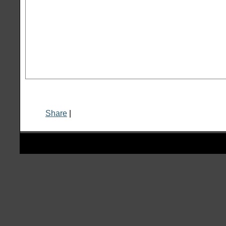
Share
|