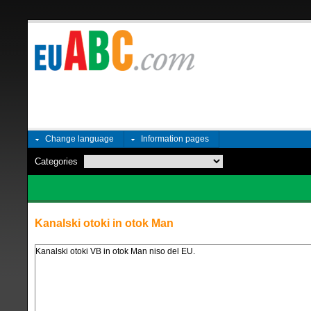
Change language
Information pages
Categories
Kanalski otoki in otok Man
Kanalski otoki VB in otok Man niso del EU.